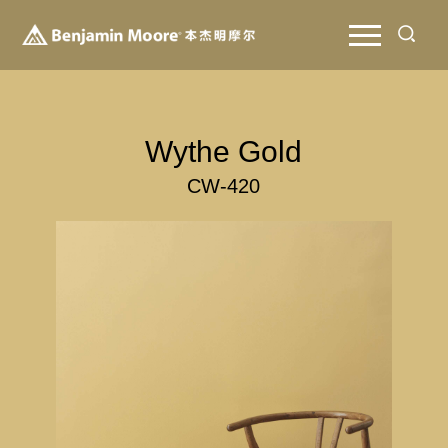
Wythe Gold
CW-420