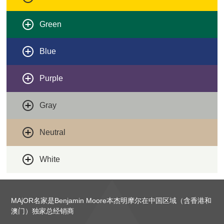
Green
Blue
Purple
Gray
Neutral
White
MAjOR名家是Benjamin Moore本杰明摩尔在中国区域（含香港和
澳门）独家总经销商