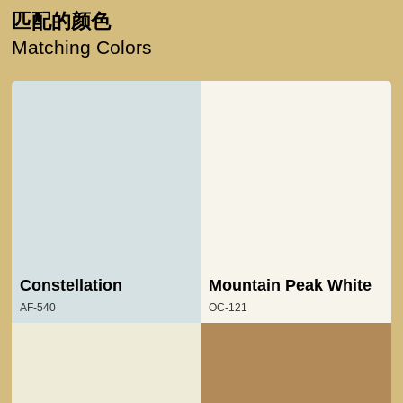
匹配的颜色
Matching Colors
Constellation
Mountain Peak White
AF-540
OC-121