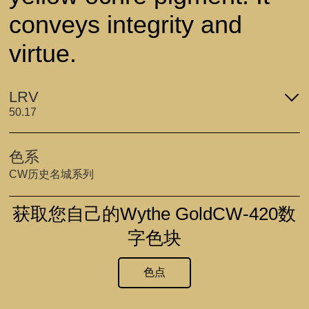
conveys integrity and
virtue.
LRV
50.17
色系
CW历史名城系列
获取您自己的Wythe GoldCW-420数
字色块
色点