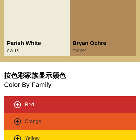
Parish White
Bryan Ochre
CW-15
CW-390
按色彩家族显示颜色
Color By Family
Red
Orange
Yellow