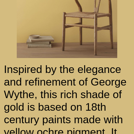
Inspired by the elegance
and refinement of George
Wythe, this rich shade of
gold is based on 18th
century paints made with
yellow ochre pigment. It