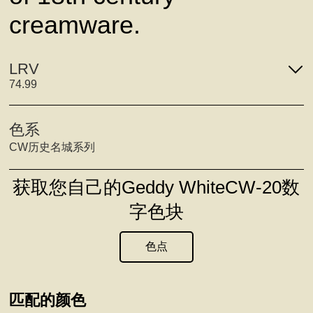
creamware.
LRV
74.99
色系
CW历史名城系列
获取您自己的Geddy WhiteCW-20数
字色块
色点
匹配的颜色