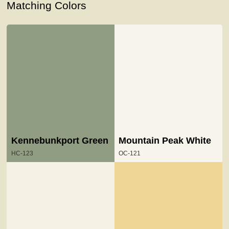
Matching Colors
Kennebunkport Green
Mountain Peak White
HC-123
OC-121