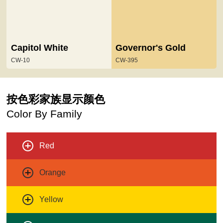
Capitol White
Governor's Gold
CW-10
CW-395
按色彩家族显示颜色
Color By Family
Red
Orange
Yellow