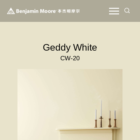
Geddy White
CW-20