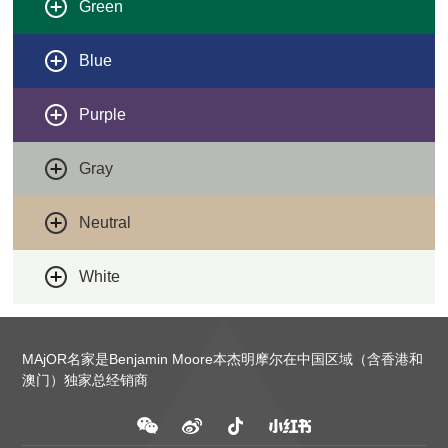
Green
Blue
Purple
Gray
Neutral
White
MAjOR名家是Benjamin Moore本杰明摩尔在中国区域（含香港和
澳门）独家总经销商