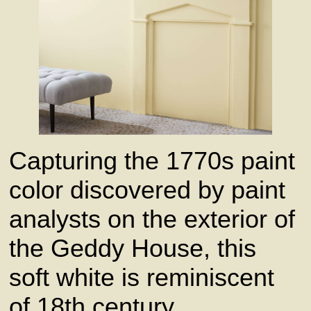
Capturing the 1770s paint
color discovered by paint
analysts on the exterior of
the Geddy House, this
soft white is reminiscent
of 18th century