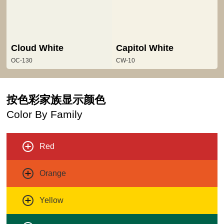
Cloud White
Capitol White
OC-130
CW-10
按色彩家族显示颜色
Color By Family
Red
Orange
Yellow