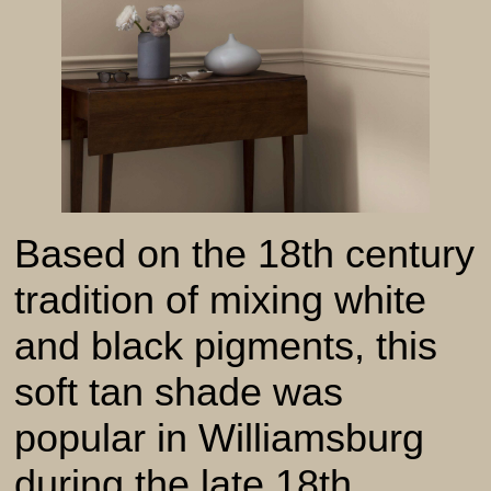
Based on the 18th century
tradition of mixing white
and black pigments, this
soft tan shade was
popular in Williamsburg
during the late 18th