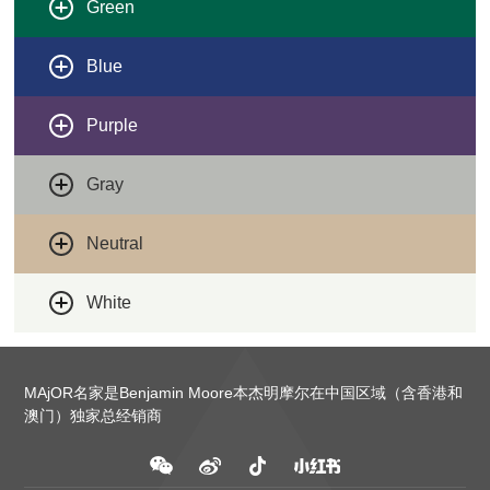
Green
Blue
Purple
Gray
Neutral
White
MAjOR名家是Benjamin Moore本杰明摩尔在中国区域（含香港和
澳门）独家总经销商