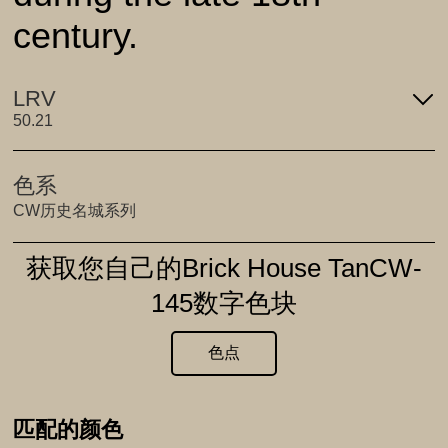
century.
LRV
50.21
色系
CW历史名城系列
获取您自己的Brick House TanCW-
145数字色块
色点
匹配的颜色