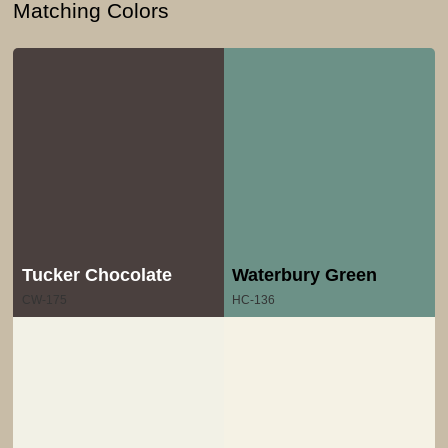
Matching Colors
Tucker Chocolate
Waterbury Green
CW-175
HC-136