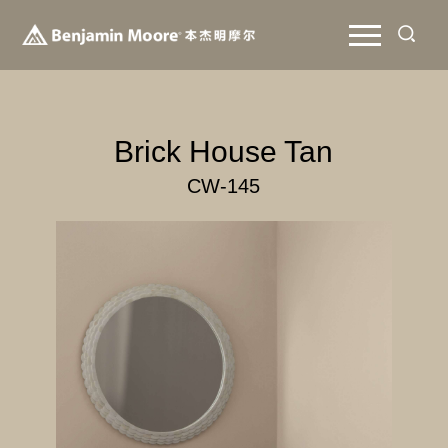
Brick House Tan
CW-145