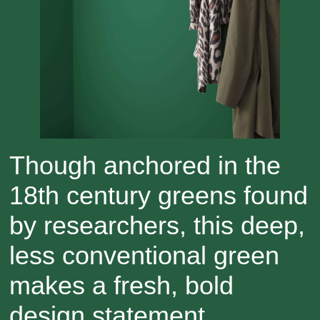
Though anchored in the
18th century greens found
by researchers, this deep,
less conventional green
makes a fresh, bold
design statement.