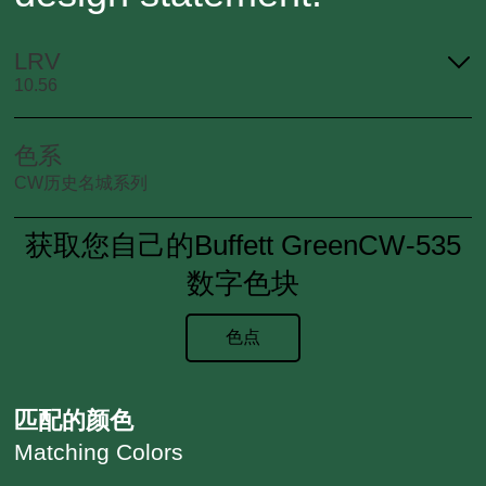
LRV
10.56
色系
CW历史名城系列
获取您自己的Buffett GreenCW-535
数字色块
色点
匹配的颜色
Matching Colors