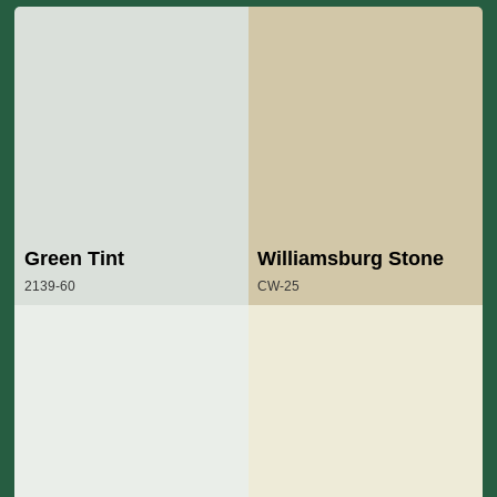
Green Tint
Williamsburg Stone
2139-60
CW-25