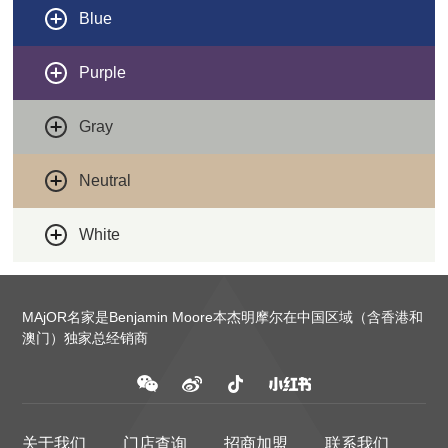
Blue
Purple
Gray
Neutral
White
MAjOR名家是Benjamin Moore本杰明摩尔在中国区域（含香港和
澳门）独家总经销商
关于我们
门店查询
招商加盟
联系我们