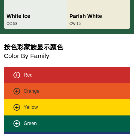
White Ice
Parish White
OC-58
CW-15
按色彩家族显示颜色
Color By Family
Red
Orange
Yellow
Green