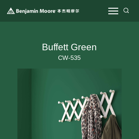
Buffett Green
CW-535