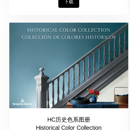
下载
HC历史色系图册
Historical Color Collection