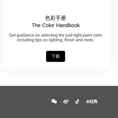
色彩手册
The Color Handbook
Get guidance on selecting the just-right paint color
including tips on lighting, finish and more.
下载