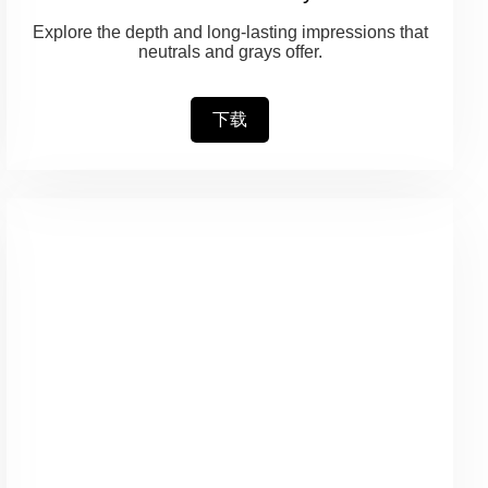
Explore the depth and long-lasting impressions that
neutrals and grays offer.
下载