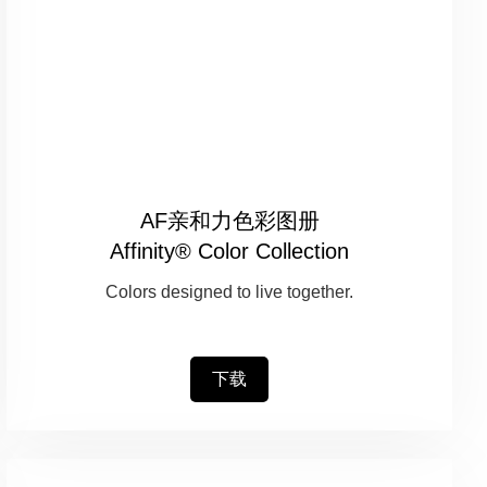
AF亲和力色彩图册
Affinity® Color Collection
Colors designed to live together.
下载