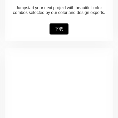
Jumpstart your next project with beautiful color
combos selected by our color and design experts.
下载