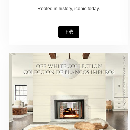
Rooted in history, iconic today.
下载