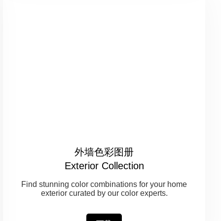
外墙色彩图册
Exterior Collection
Find stunning color combinations for your home
exterior curated by our color experts.