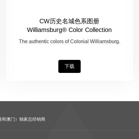
CW历史名城色系图册
Williamsburg® Color Collection
The authentic colors of Colonial Williamsburg.
下载
含香港和澳门）独家总经销商