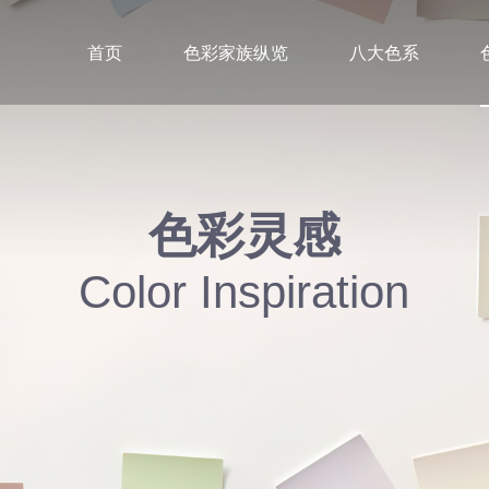
首页
色彩家族纵览
八大色系
色彩灵感
Color Inspiration