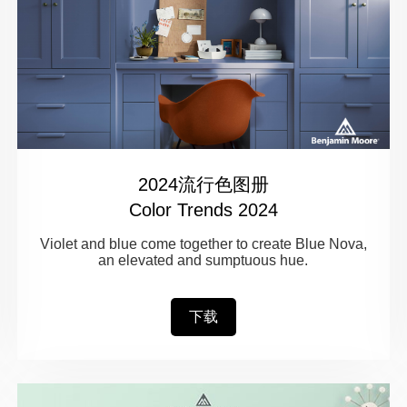
2024流行色图册
Color Trends 2024
Violet and blue come together to create Blue Nova,
an elevated and sumptuous hue.
下载