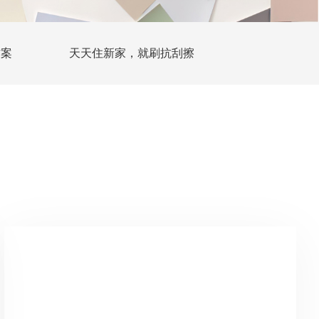
方案
天天住新家，就刷抗刮擦