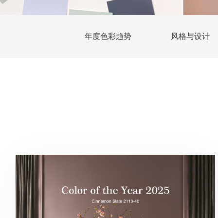
年度色彩趋势
风格与设计