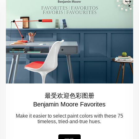
最受欢迎色彩图册
Benjamin Moore Favorites
Make it easier to select paint colors with these 75
timeless, tried-and-true hues.