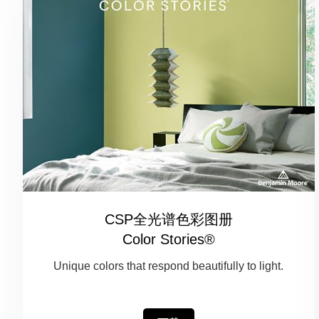
CSP全光谱色彩图册
Color Stories®
Unique colors that respond beautifully to light.