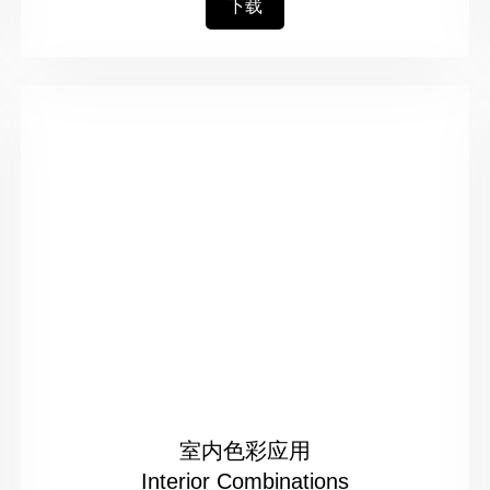
下载
室内色彩应用
Interior Combinations