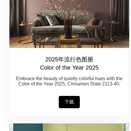
2025年流行色图册
Color of the Year 2025
Embrace the beauty of quietly colorful hues with the
Color of the Year 2025, Cinnamon Slate 2113-40.
下载