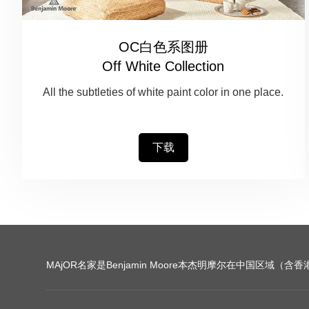
OC白色系图册
Off White Collection
All the subtleties of white paint color in one place.
下载
MAjOR名家是Benjamin Moore本杰明摩尔在中国区域（