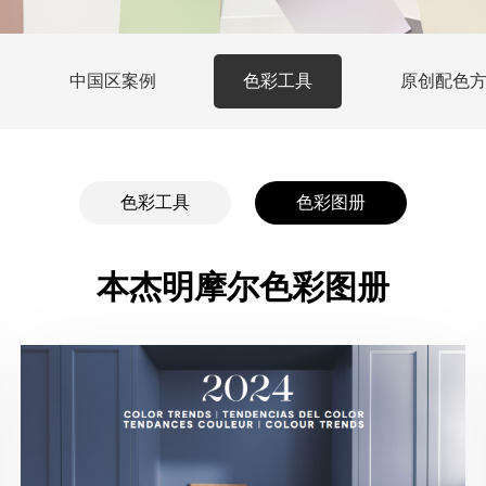
中国区案例
色彩工具
原创配色
色彩工具
色彩图册
本杰明摩尔色彩图册