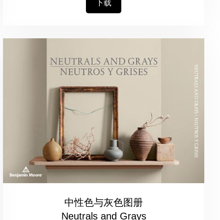
下载
中性色与灰色图册
Neutrals and Grays