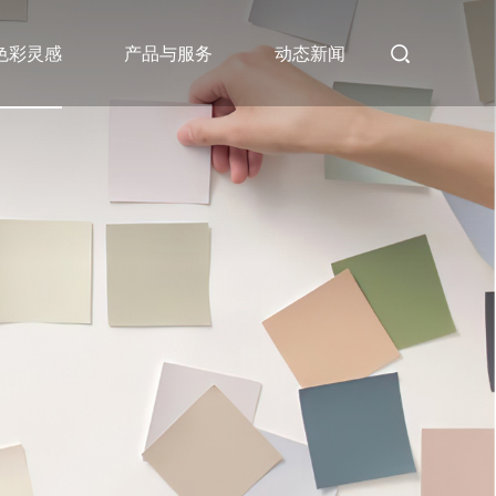
色彩灵感
产品与服务
动态新闻